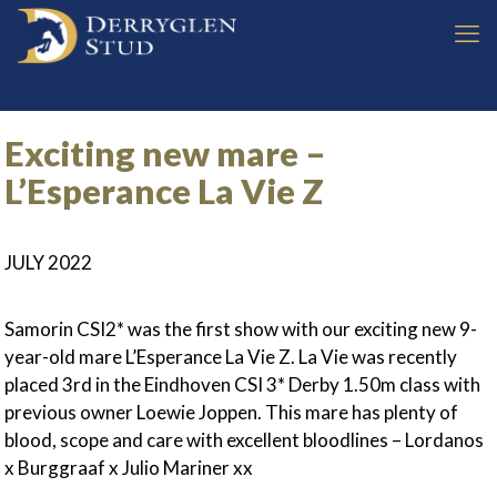
Exciting new mare –
L’Esperance La Vie Z
JULY 2022
Samorin CSI2* was the first show with our exciting new 9-
year-old mare L’Esperance La Vie Z. La Vie was recently
placed 3rd in the Eindhoven CSI 3* Derby 1.50m class with
previous owner Loewie Joppen. This mare has plenty of
blood, scope and care with excellent bloodlines – Lordanos
x Burggraaf x Julio Mariner xx