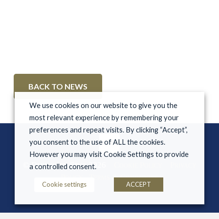
BACK TO NEWS
We use cookies on our website to give you the
most relevant experience by remembering your
preferences and repeat visits. By clicking “Accept”,
you consent to the use of ALL the cookies.
However you may visit Cookie Settings to provide
© Derryglen Stud 2026
Cookie Policy
Privacy
a controlled consent.
Policy
Terms & Conditions
Cookie settings
ACCEPT