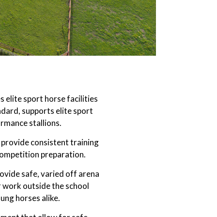
elite sport horse facilities
ndard, supports elite sport
rmance stallions.
provide consistent training
competition preparation.
rovide safe, varied off arena
ar work outside the school
ung horses alike.