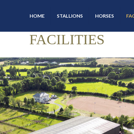
HOME
STALLIONS
HORSES
FAC
FACILITIES