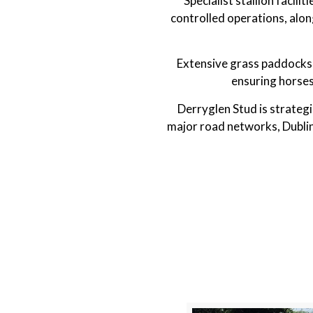
Specialist stallion facil
controlled operations, alon
Extensive grass paddocks 
ensuring horses
Derryglen Stud is strategi
major road networks, Dublin 