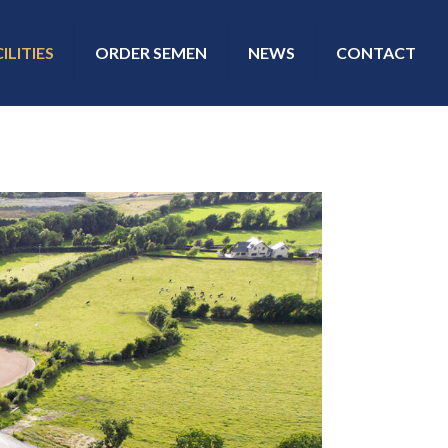
ILITIES
ORDER SEMEN
NEWS
CONTACT