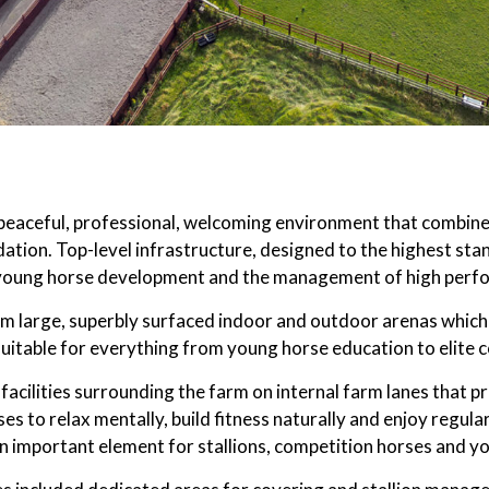
eaceful, professional, welcoming environment that combines 
ation. Top-level infrastructure, designed to the highest sta
young horse development and the management of high perfo
om large, superbly surfaced indoor and outdoor arenas which 
suitable for everything from young horse education to elite 
facilities surrounding the farm on internal farm lanes that p
ses to relax mentally, build fitness naturally and enjoy regul
 important element for stallions, competition horses and yo