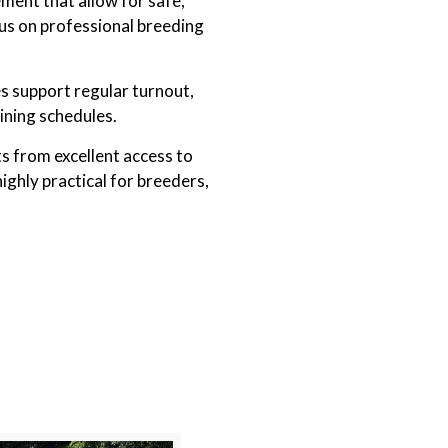
ement that allow for safe,
cus on professional breeding
s support regular turnout,
ining schedules.
ts from excellent access to
ighly practical for breeders,