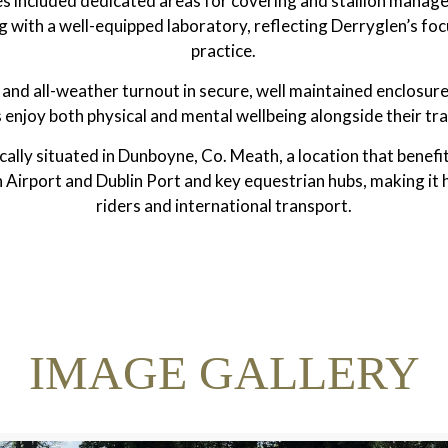
ities included dedicated areas for covering and stallion manag
g with a well-equipped laboratory, reflecting Derryglen’s fo
practice.
and all-weather turnout in secure, well maintained enclosure
 enjoy both physical and mental wellbeing alongside their tra
cally situated in Dunboyne, Co. Meath, a location that benefi
Airport and Dublin Port and key equestrian hubs, making it h
riders and international transport.
IMAGE GALLERY