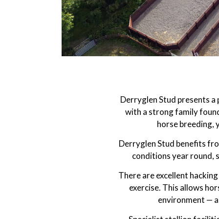
Derryglen Stud presents a p
with a strong family found
horse breeding, 
Derryglen Stud benefits fr
conditions year round, 
There are excellent hacking 
exercise. This allows hor
environment — an