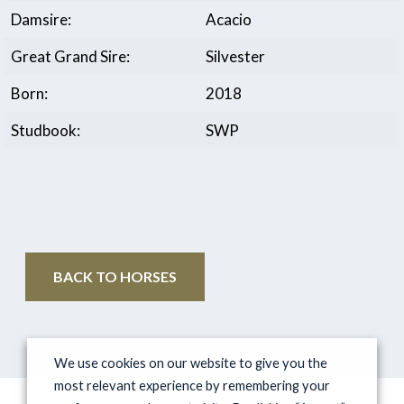
Damsire:
Acacio
Great Grand Sire:
Silvester
Born:
2018
Studbook:
SWP
BACK TO HORSES
We use cookies on our website to give you the
most relevant experience by remembering your