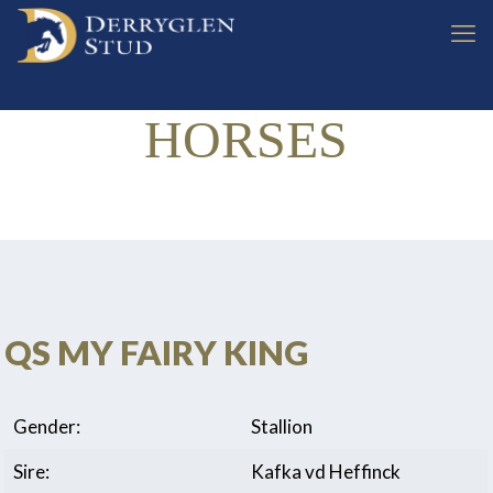
HORSES
QS MY FAIRY KING
Gender:
Stallion
Sire:
Kafka vd Heffinck