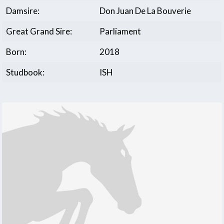
Damsire:
Don Juan De La Bouverie
Great Grand Sire:
Parliament
Born:
2018
Studbook:
ISH