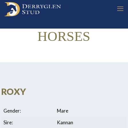
HORSES
ROXY
Gender:
Mare
Sire:
Kannan