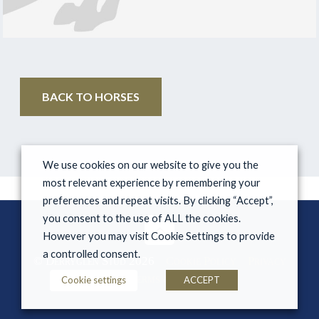
BACK TO HORSES
We use cookies on our website to give you the
most relevant experience by remembering your
preferences and repeat visits. By clicking “Accept”,
you consent to the use of ALL the cookies.
However you may visit Cookie Settings to provide
a controlled consent.
© Derryglen Stud 2026
Cookie Policy
Privacy
Policy
Terms & Conditions
Cookie settings
ACCEPT