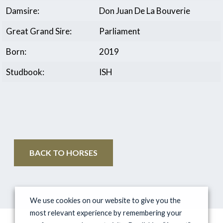
Damsire:
Don Juan De La Bouverie
Great Grand Sire:
Parliament
Born:
2019
Studbook:
ISH
BACK TO HORSES
We use cookies on our website to give you the
most relevant experience by remembering your