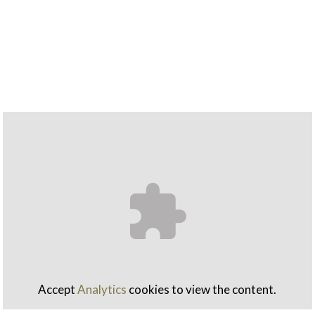
Accept
Analytics
cookies to view the content.