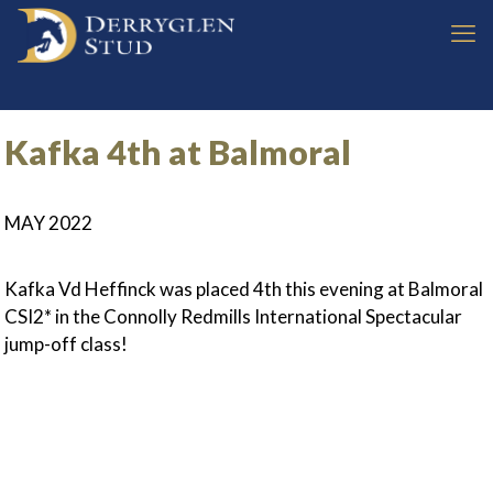
Kafka 4th at Balmoral
MAY 2022
Kafka Vd Heffinck was placed 4th this evening at Balmoral
CSI2* in the Connolly Redmills International Spectacular
jump-off class!